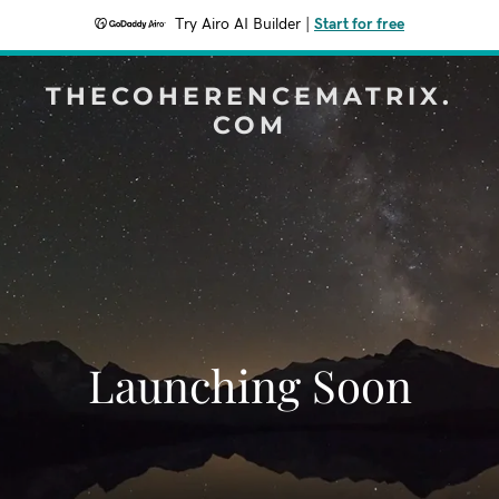
Try Airo AI Builder
|
Start for free
THECOHERENCEMATRIX.
COM
Launching Soon