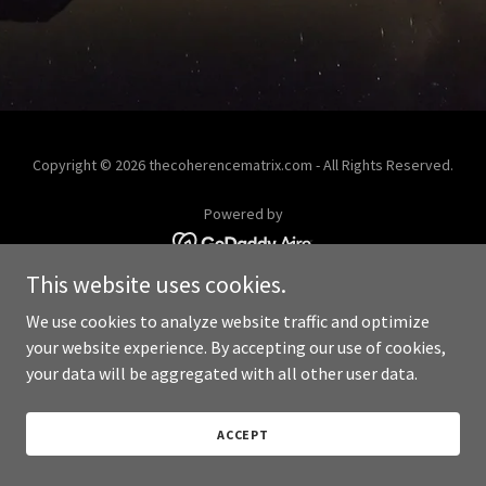
Copyright © 2026 thecoherencematrix.com - All Rights Reserved.
Powered by
This website uses cookies.
We use cookies to analyze website traffic and optimize
your website experience. By accepting our use of cookies,
your data will be aggregated with all other user data.
ACCEPT